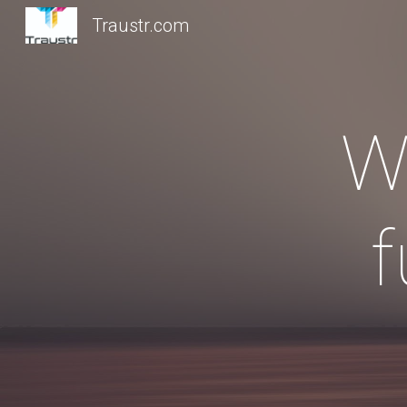
Traustr.com
Sk
W
f