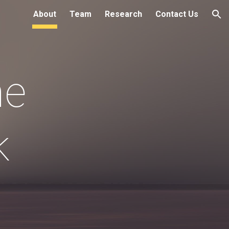
About
Team
Research
Contact Us
ion
e 
k 