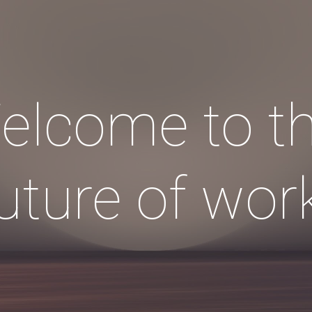
ip to main content
Skip to navigat
elcome to th
uture of wor