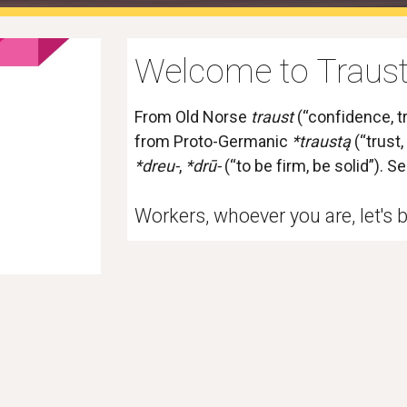
Welcome to Traust
From 
Old Norse
traust
 (“confidence, tr
from 
Proto-Germanic
*traustą
 (“trust
*dreu-
, 
*drū-
 (“to be firm, be solid”). S
Workers, whoever you are, let's b