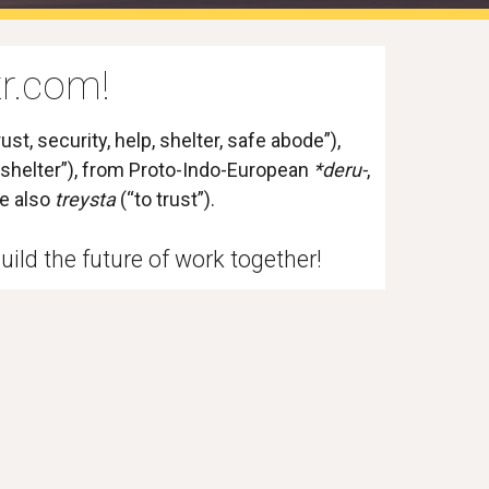
r.com!
ust, security, help, shelter, safe abode”), 
, shelter”), from 
Proto-Indo-European
*deru-
, 
ee also 
treysta
 (“to trust”). 
uild the future of work together! 